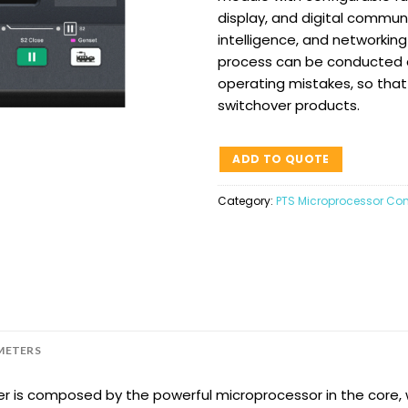
display, and digital communi
intelligence, and networki
process can be conducted au
operating mistakes, so that 
switchover products.
ADD TO QUOTE
Category:
PTS Microprocessor Cont
METERS
er is composed by the powerful microprocessor in the core,