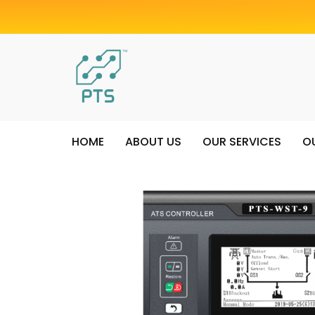
HOME
ABOUT US
OUR SERVICES
O