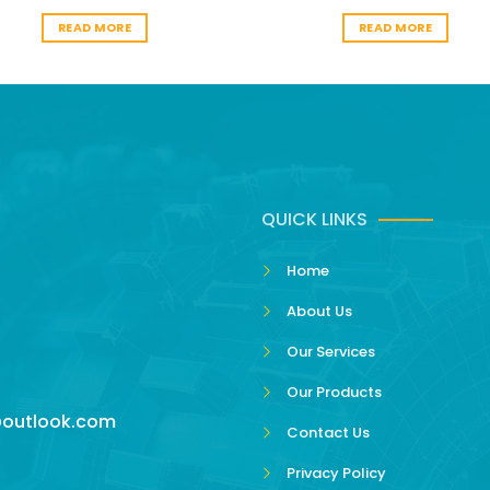
READ MORE
READ MORE
QUICK LINKS
Home
About Us
Our Services
Our Products
outlook.com
Contact Us
Privacy Policy