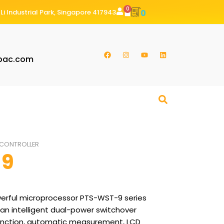
0
Li Industrial Park, Singapore 417943
0
pac.com
CONTROLLER
-9
rful microprocessor PTS-WST-9 series
 an intelligent dual-power switchover
unction, automatic measurement, LCD