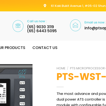
61 Kaki Bukit Avenue 1, #05-02 Shun 
Call us now :
Email us now :
(65) 9030 3119
info@ptsa
(65) 6443 5095
UR PRODUCTS
CONTACT US
HOME
/
PTS MICROPROCESSOR 
PTS-WST
The most advance and powe
dual power ATS controller is
module with configurable f