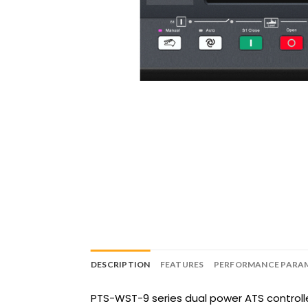
DESCRIPTION
FEATURES
PERFORMANCE PARA
PTS-WST-9 series dual power ATS controll