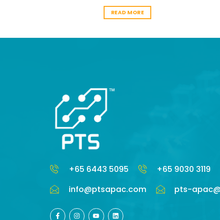
ORE
READ MORE
+65 6443 5095
+65 9030 3119
info@ptsapac.com
pts-apac@