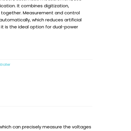
cation. It combines digitization,
ng together. Measurement and control
tomatically, which reduces artificial
it is the ideal option for dual-power
roller
 which can precisely measure the voltages