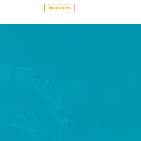
READ MORE