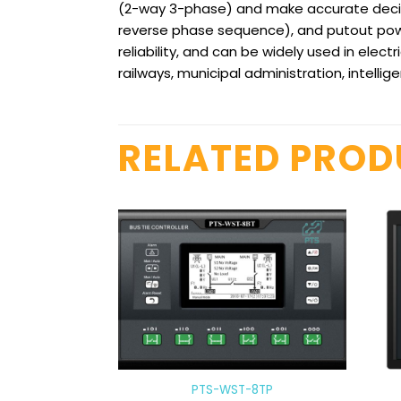
(2-way 3-phase) and make accurate decisi
reverse phase sequence), and putout power-
reliability, and can be widely used in ele
railways, municipal administration, intellig
RELATED PRO
T-8B
PTS-WST-8TP