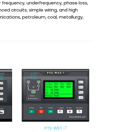
 frequency, underfrequency, phase loss,
ed circuits, simple wiring, and high
nications, petroleum, coal, metallurgy,
PTS-WST-7