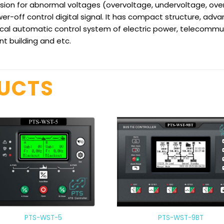
on for abnormal voltages (overvoltage, undervoltage, over
off control digital signal. It has compact structure, advanc
ctrical automatic control system of electric power, telecommu
ent building and etc.
DUCTS
PTS-WST-5
PTS-WST-9BT