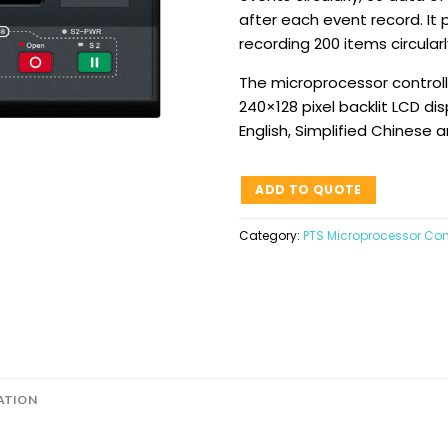
after each event record. It 
recording 200 items circularl
The microprocessor controlle
240×128 pixel backlit LCD dis
English, Simplified Chinese 
ADD TO QUOTE
Category:
PTS Microprocessor Cont
ATION