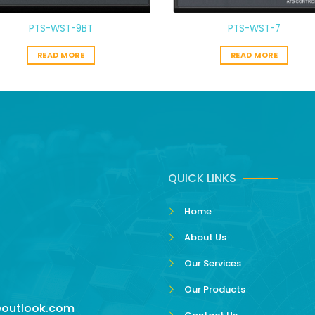
PTS-WST-9BT
PTS-WST-7
READ MORE
READ MORE
QUICK LINKS
Home
About Us
Our Services
Our Products
outlook.com