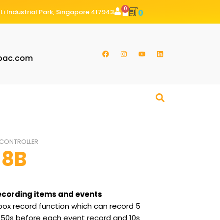
0
Li Industrial Park, Singapore 417943
0
pac.com
CONTROLLER
-8B
ecording items and events
ox record function which can record 5
of 50s before each event record and 10s