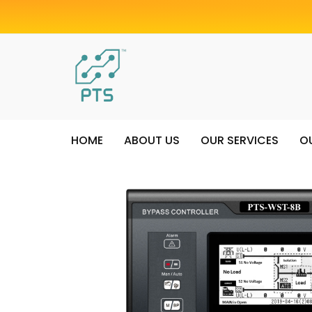
HOME
ABOUT US
OUR SERVICES
O