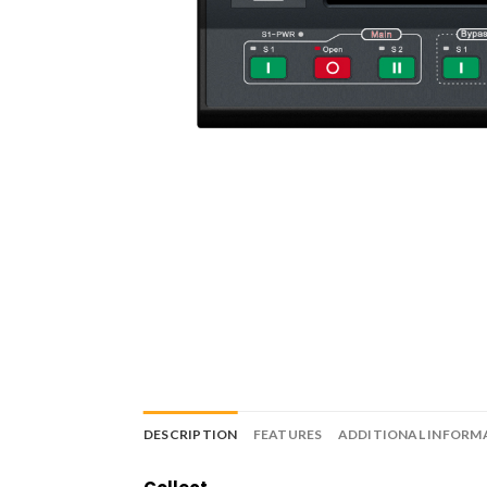
DESCRIPTION
FEATURES
ADDITIONAL INFORM