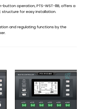
sh-button operation, PTS-WST-8B, offers a
structure for easy installation.
tion and regulating functions by the
er.