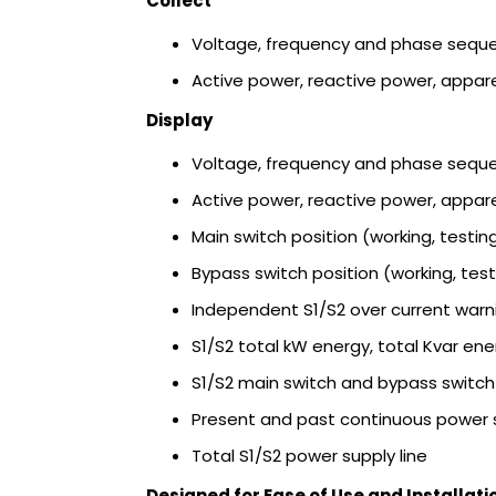
Collect
Voltage, frequency and phase sequ
Active power, reactive power, appar
Display
Voltage, frequency and phase sequ
Active power, reactive power, appar
Main switch position (working, testing
Bypass switch position (working, test
Independent S1/S2 over current warni
S1/S2 total kW energy, total Kvar ene
S1/S2 main switch and bypass switc
Present and past continuous power 
Total S1/S2 power supply line
Designed for Ease of Use and Installati