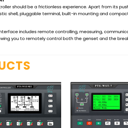
oller should be a frictionless experience. Apart from its pu
tic shell, pluggable terminal, built-in mounting and compact 
terface includes remote controlling, measuring, communica
ing you to remotely control both the genset and the break
DUCTS