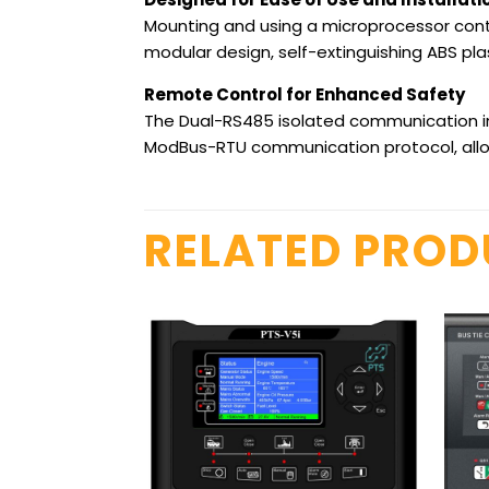
Mounting and using a microprocessor contr
modular design, self-extinguishing ABS plas
Remote Control for Enhanced Safety
The Dual-RS485 isolated communication in
ModBus-RTU communication protocol, allow
RELATED PRO