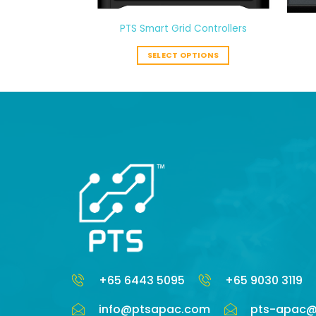
-9TP
PTS Smart Grid Controllers
ORE
SELECT OPTIONS
+65 6443 5095
+65 9030 3119
info@ptsapac.com
pts-apac@