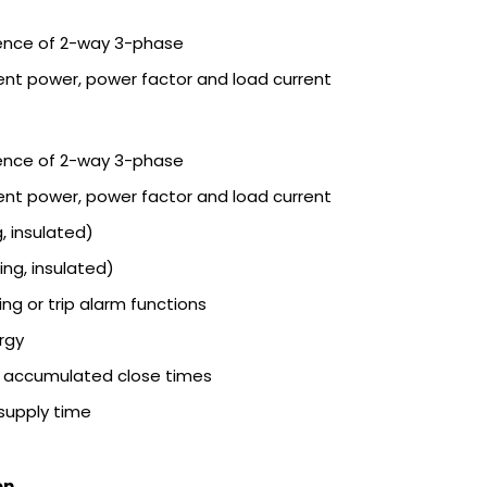
ence of 2-way 3-phase
ent power, power factor and load current
ence of 2-way 3-phase
ent power, power factor and load current
, insulated)
ing, insulated)
ng or trip alarm functions
rgy
h accumulated close times
supply time
on