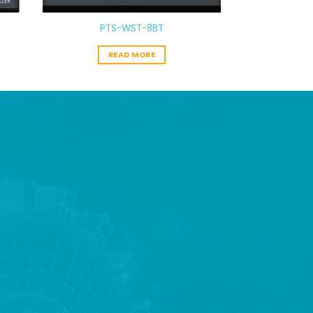
PTS-WST-8BT
READ MORE