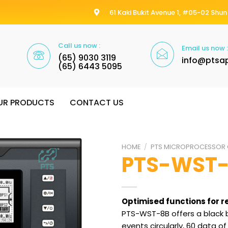
61 Kaki Bukit Avenue 1, #05-02 Shun 
Call us now :
Email us now :
(65) 9030 3119
info@ptsa
(65) 6443 5095
UR PRODUCTS
CONTACT US
HOME
/
PTS MICROPROCESSOR 
PTS-WST
Optimised functions for r
PTS-WST-8B offers a black b
events circularly, 60 data 