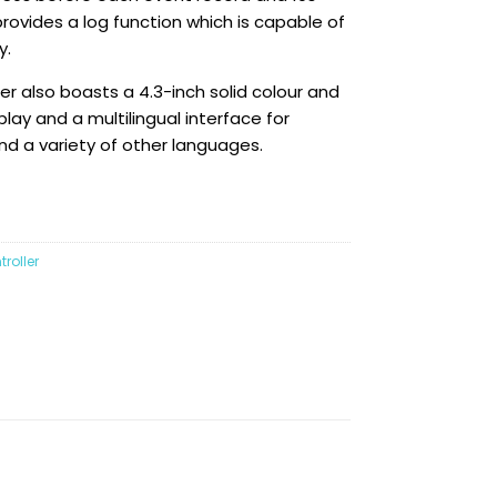
provides a log function which is capable of
y.
r also boasts a 4.3-inch solid colour and
play and a multilingual interface for
and a variety of other languages.
roller