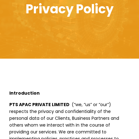
Privacy Policy
Introduction
PTS APAC PRIVATE LIMITED
(“we, “us” or “our”)
respects the privacy and confidentiality of the
personal data of our Clients, Business Partners and
others whom we interact with in the course of
providing our services. We are committed to
implementing policies, practices and processes to