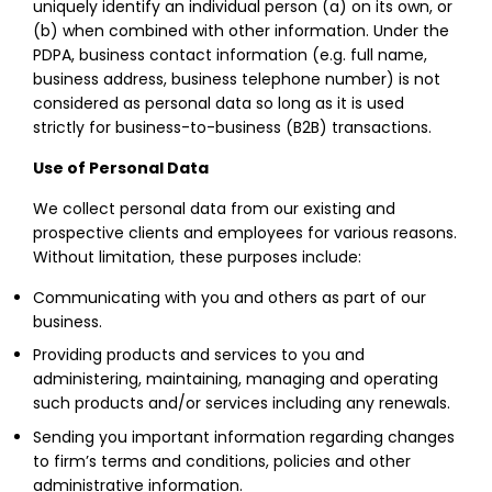
uniquely identify an individual person (a) on its own, or
(b) when combined with other information. Under the
PDPA, business contact information (e.g. full name,
business address, business telephone number) is not
considered as personal data so long as it is used
strictly for business-to-business (B2B) transactions.
Use of Personal Data
We collect personal data from our existing and
prospective clients and employees for various reasons.
Without limitation, these purposes include:
Communicating with you and others as part of our
business.
Providing products and services to you and
administering, maintaining, managing and operating
such products and/or services including any renewals.
Sending you important information regarding changes
to firm’s terms and conditions, policies and other
administrative information.