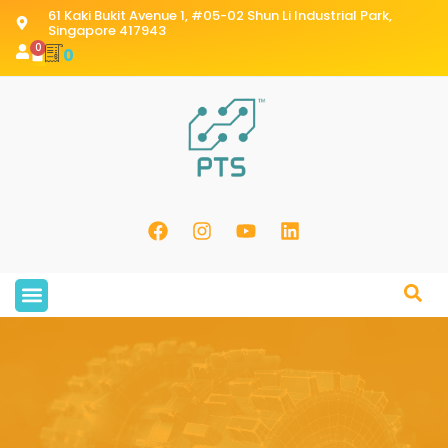
61 Kaki Bukit Avenue 1, #05-02 Shun Li Industrial Park,
Singapore 417943
0
0