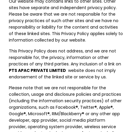
Our website may contains links to other sites. Other
sites have separate and independent privacy policy.
Please be aware that we are not responsible for the
privacy practices of such other sites and we have no
responsibility or liability for the content and activities
of these linked sites. This Privacy Policy applies solely to
information collected by our website.
This Privacy Policy does not address, and we are not
responsible for, the privacy, information or other
practices of any third parties. Any inclusion of a link on
PTS APAC PRIVATE LIMITED
website does not imply
endorsement of the linked site or service by us.
Please note that we are not responsible for the
collection, usage and disclosure policies and practices
(including the information security practices) of other
organizations, such as Facebook®, Twitter®, Apple®,
Google®, Microsoft®, RIM/Blackberry® or any other app
developer, app provider, social media platform
provider, operating system provider, wireless service