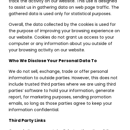
track the activity on our website. This use is designed
to assist us in gathering data on web page traffic. The
gathered data is used only for statistical purposes.
Overall, the data collected by the cookies is used for
the purpose of improving your browsing experience on
our website. Cookies do not grant us access to your
computer or any information about you outside of
your browsing activity on our website.
Who We Disclose Your Personal Data To
We do not sell, exchange, trade or offer personal
information to outside parties. However, this does not
include trusted third parties where we are using third
parties’ software to hold your information, generate
report, for marketing purposes, sending promotion
emails, so long as those parties agree to keep your
information confidential.
Third Party Links