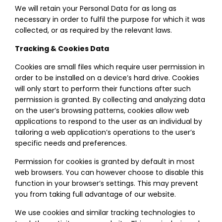
We will retain your Personal Data for as long as
necessary in order to fulfil the purpose for which it was
collected, or as required by the relevant laws.
Tracking & Cookies Data
Cookies are small files which require user permission in
order to be installed on a device’s hard drive. Cookies
will only start to perform their functions after such
permission is granted. By collecting and analyzing data
on the user’s browsing patterns, cookies allow web
applications to respond to the user as an individual by
tailoring a web application’s operations to the user’s
specific needs and preferences.
Permission for cookies is granted by default in most
web browsers. You can however choose to disable this
function in your browser’s settings. This may prevent
you from taking full advantage of our website.
We use cookies and similar tracking technologies to