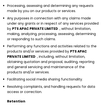
Processing, assessing and determining any requests
made by you on our products or services.
Any purposes in connection with any claims made
under any grants or in respect of any services provided
by
PTS APAC PRIVATE LIMITED
, without limitation,
making, analyzing, processing, assessing, determining
or responding to such claims.
Performing any functions and activities related to the
products and/or services provided by
PTS APAC
PRIVATE LIMITED
, including, without limitation,
obtaining quotation and proposal, auditing, reporting
and general servicing and maintenance of the
products and/or services.
Facilitating social media sharing functionality.
Resolving complaints, and handling requests for data
access or correction.
Retention