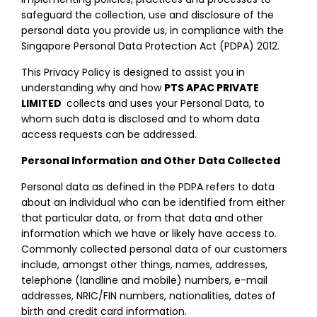
safeguard the collection, use and disclosure of the
personal data you provide us, in compliance with the
Singapore Personal Data Protection Act (PDPA) 2012.
This Privacy Policy is designed to assist you in
understanding why and how
PTS APAC PRIVATE
LIMITED
collects and uses your Personal Data, to
whom such data is disclosed and to whom data
access requests can be addressed.
Personal Information and Other Data Collected
Personal data as defined in the PDPA refers to data
about an individual who can be identified from either
that particular data, or from that data and other
information which we have or likely have access to.
Commonly collected personal data of our customers
include, amongst other things, names, addresses,
telephone (landline and mobile) numbers, e-mail
addresses, NRIC/FIN numbers, nationalities, dates of
birth and credit card information.