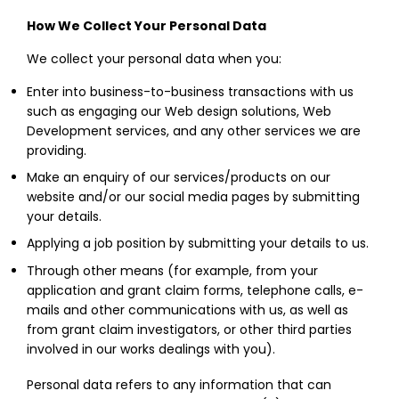
How We Collect Your Personal Data
We collect your personal data when you:
Enter into business-to-business transactions with us
such as engaging our Web design solutions, Web
Development services, and any other services we are
providing.
Make an enquiry of our services/products on our
website and/or our social media pages by submitting
your details.
Applying a job position by submitting your details to us.
Through other means (for example, from your
application and grant claim forms, telephone calls, e-
mails and other communications with us, as well as
from grant claim investigators, or other third parties
involved in our works dealings with you).
Personal data refers to any information that can