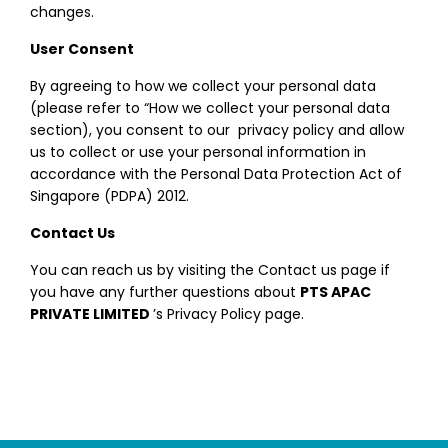
changes.
User Consent
By agreeing to how we collect your personal data
(please refer to “How we collect your personal data
section), you consent to our privacy policy and allow
us to collect or use your personal information in
accordance with the Personal Data Protection Act of
Singapore (PDPA) 2012.
Contact Us
You can reach us by visiting the Contact us page if
you have any further questions about
PTS APAC
PRIVATE LIMITED
’s Privacy Policy page.