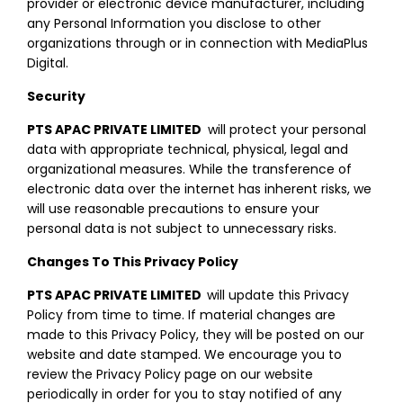
provider or electronic device manufacturer, including
any Personal Information you disclose to other
organizations through or in connection with MediaPlus
Digital.
Security
PTS APAC PRIVATE LIMITED
will protect your personal
data with appropriate technical, physical, legal and
organizational measures. While the transference of
electronic data over the internet has inherent risks, we
will use reasonable precautions to ensure your
personal data is not subject to unnecessary risks.
Changes To This Privacy Policy
PTS APAC PRIVATE LIMITED
will update this Privacy
Policy from time to time. If material changes are
made to this Privacy Policy, they will be posted on our
website and date stamped. We encourage you to
review the Privacy Policy page on our website
periodically in order for you to stay notified of any