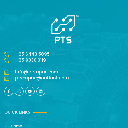
+65 6443 5095
+65 9030 3119
info@ptsapac.com
pts-apac@outlook.com
QUICK LINKS
Home