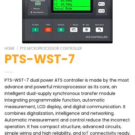
HOME
/
PTS MICROPROCESSOR CONTROLLER
PTS-WST-7
PTS-WST-7 dual power ATS controller is made by the most
advance and powerful microprocessor as its core, an
intelligent dual-supply synchronous transfer module
integrating programmable function, automatic
measurement, LCD display, and digital communication. It
combines digitalization, intelligence and networking.
Automatic measurement and control reduce the incorrect
operation. It has compact structure, advanced circuits,
simple wiring and high reliability, and IoT connectivity ready.