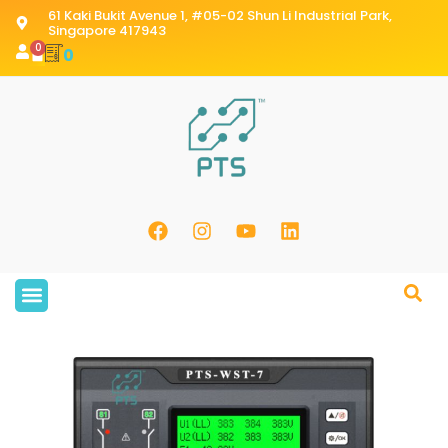
61 Kaki Bukit Avenue 1, #05-02 Shun Li Industrial Park,
Singapore 417943
0
0