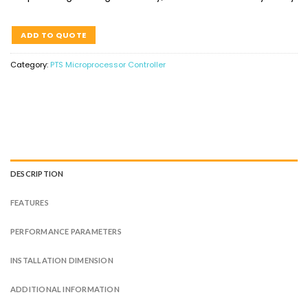
ADD TO QUOTE
Category:
PTS Microprocessor Controller
DESCRIPTION
FEATURES
PERFORMANCE PARAMETERS
INSTALLATION DIMENSION
ADDITIONAL INFORMATION