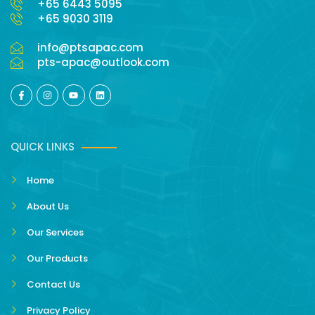
+65 6443 5095
+65 9030 3119
info@ptsapac.com
pts-apac@outlook.com
QUICK LINKS
Home
About Us
Our Services
Our Products
Contact Us
Privacy Policy