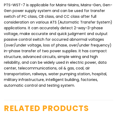
PTS-WST-7 is applicable for Mains-Mains, Mains-Gen, Gen-
Gen power supply system and can be used for transfer
switch of PC class, CB class, and CC class after full
consideration on various ATS (Automatic Transfer System)
applications. It can accurately detect 2-way-3-phase
voltage, make accurate and quick judgment and output
passive control switch for occurred abnormal voltages
(over/under voltage, loss of phase, over/under frequency)
in-phase transfer of two power supplies. It has compact
structure, advanced circuits, simple wiring and high
reliability, and can be widely used in electric power, data
center, telecommunications, oil & gas, coal, air
transportation, railways, water pumping station, hospital,
military infrastructure, intelligent building, factories,
automatic control and testing system.
RELATED PRODUCTS