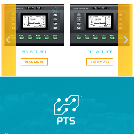
PTS-WST-8BT
PTS-WST-8TP
READ MORE
READ MORE